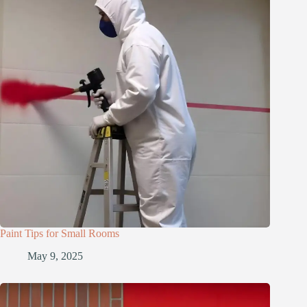
Paint Tips for Small Rooms
May 9, 2025