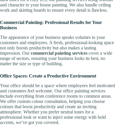
and character to your house painting. We also handle ceiling
work and skirting boards to ensure every detail is flawless.
Commercial Painting: Professional Results for Your
Business
The appearance of your business speaks volumes to your
customers and employees. A fresh, professional-looking space
not only boosts productivity but also makes a lasting
impression. Our
commercial painting services
cover a wide
range of sectors, ensuring your business looks its best, no
matter the size or type of building.
Office Spaces: Create a Productive Environment
Your office should be a space where employees feel motivated
and customers feel welcome. Our office painting services
include everything from conference rooms to common areas.
We offer custom colour consultation, helping you choose
colours that boost productivity and create an inviting
atmosphere. Whether you prefer neutral tones for a
professional look or want to inject some energy with bold
accents, we’ve got you covered.