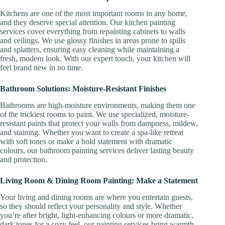
Kitchens are one of the most important rooms in any home,
and they deserve special attention. Our kitchen painting
services cover everything from repainting cabinets to walls
and ceilings. We use glossy finishes in areas prone to spills
and splatters, ensuring easy cleaning while maintaining a
fresh, modern look. With our expert touch, your kitchen will
feel brand new in no time.
Bathroom Solutions: Moisture-Resistant Finishes
Bathrooms are high-moisture environments, making them one
of the trickiest rooms to paint. We use specialized, moisture-
resistant paints that protect your walls from dampness, mildew,
and staining. Whether you want to create a spa-like retreat
with soft tones or make a bold statement with dramatic
colours, our bathroom painting services deliver lasting beauty
and protection.
Living Room & Dining Room Painting: Make a Statement
Your living and dining rooms are where you entertain guests,
so they should reflect your personality and style. Whether
you’re after bright, light-enhancing colours or more dramatic,
dark tones for a cozy feel, our painting services bring warmth