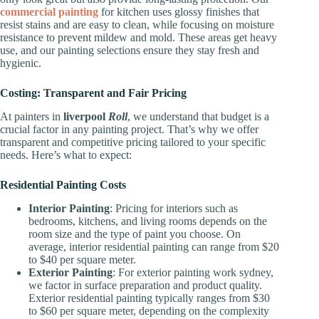
commercial painting
for kitchen uses glossy finishes that
resist stains and are easy to clean, while focusing on moisture
resistance to prevent mildew and mold. These areas get heavy
use, and our painting selections ensure they stay fresh and
hygienic.
Costing: Transparent and Fair Pricing
At painters in
liverpool
Roll
, we understand that budget is a
crucial factor in any painting project. That’s why we offer
transparent and competitive pricing tailored to your specific
needs. Here’s what to expect:
Residential Painting Costs
Interior Painting
: Pricing for interiors such as
bedrooms, kitchens, and living rooms depends on the
room size and the type of paint you choose. On
average, interior residential painting can range from $20
to $40 per square meter.
Exterior Painting
: For exterior painting work sydney,
we factor in surface preparation and product quality.
Exterior residential painting typically ranges from $30
to $60 per square meter, depending on the complexity