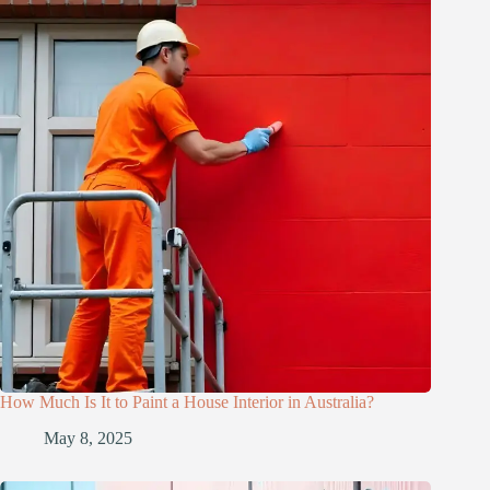
How Much Is It to Paint a House Interior in Australia?
May 8, 2025