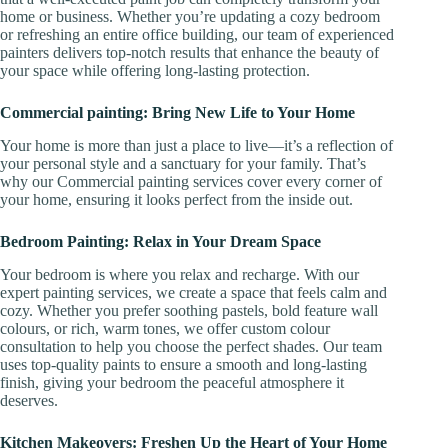
home or business. Whether you’re updating a cozy bedroom
or refreshing an entire office building, our team of experienced
painters delivers top-notch results that enhance the beauty of
your space while offering long-lasting protection.
Commercial painting: Bring New Life to Your Home
Your home is more than just a place to live—it’s a reflection of
your personal style and a sanctuary for your family. That’s
why our Commercial painting services cover every corner of
your home, ensuring it looks perfect from the inside out.
Bedroom Painting: Relax in Your Dream Space
Your bedroom is where you relax and recharge. With our
expert painting services, we create a space that feels calm and
cozy. Whether you prefer soothing pastels, bold feature wall
colours, or rich, warm tones, we offer custom colour
consultation to help you choose the perfect shades. Our team
uses top-quality paints to ensure a smooth and long-lasting
finish, giving your bedroom the peaceful atmosphere it
deserves.
Kitchen Makeovers: Freshen Up the Heart of Your Home