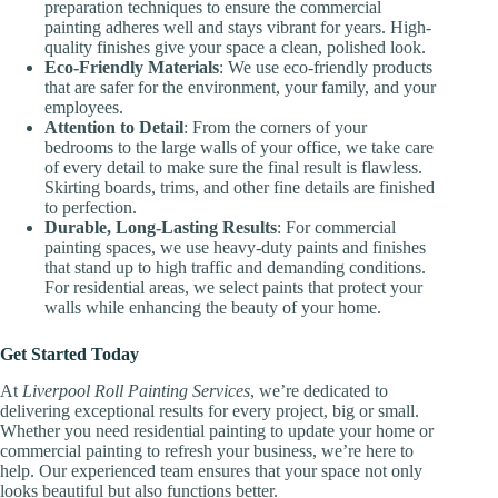
preparation techniques to ensure the commercial
painting adheres well and stays vibrant for years. High-
quality finishes give your space a clean, polished look.
Eco-Friendly Materials
: We use eco-friendly products
that are safer for the environment, your family, and your
employees.
Attention to Detail
: From the corners of your
bedrooms to the large walls of your office, we take care
of every detail to make sure the final result is flawless.
Skirting boards, trims, and other fine details are finished
to perfection.
Durable, Long-Lasting Results
: For commercial
painting spaces, we use heavy-duty paints and finishes
that stand up to high traffic and demanding conditions.
For residential areas, we select paints that protect your
walls while enhancing the beauty of your home.
Get Started Today
At
Liverpool Roll Painting Services
, we’re dedicated to
delivering exceptional results for every project, big or small.
Whether you need residential painting to update your home or
commercial painting to refresh your business, we’re here to
help. Our experienced team ensures that your space not only
looks beautiful but also functions better.