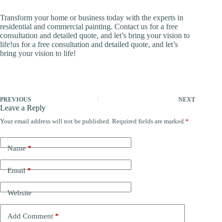
Transform your home or business today with the experts in
residential and commercial painting. Contact us for a free
consultation and detailed quote, and let’s bring your vision to
life!us for a free consultation and detailed quote, and let’s
bring your vision to life!
PREVIOUS
NEXT
Leave a Reply
Your email address will not be published.
Required fields are marked
*
Name
*
Email
*
Website
Add Comment
*