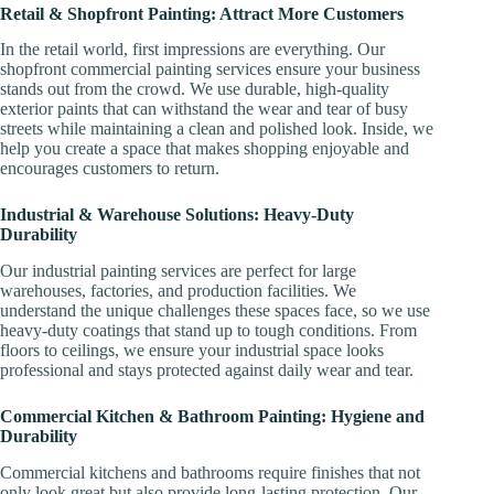
Retail & Shopfront Painting: Attract More Customers
In the retail world, first impressions are everything. Our
shopfront commercial painting services ensure your business
stands out from the crowd. We use durable, high-quality
exterior paints that can withstand the wear and tear of busy
streets while maintaining a clean and polished look. Inside, we
help you create a space that makes shopping enjoyable and
encourages customers to return.
Industrial & Warehouse Solutions: Heavy-Duty
Durability
Our industrial painting services are perfect for large
warehouses, factories, and production facilities. We
understand the unique challenges these spaces face, so we use
heavy-duty coatings that stand up to tough conditions. From
floors to ceilings, we ensure your industrial space looks
professional and stays protected against daily wear and tear.
Commercial Kitchen & Bathroom Painting: Hygiene and
Durability
Commercial kitchens and bathrooms require finishes that not
only look great but also provide long-lasting protection. Our