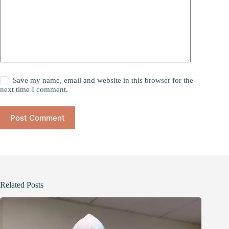
Save my name, email and website in this browser for the
next time I comment.
Post Comment
Related Posts