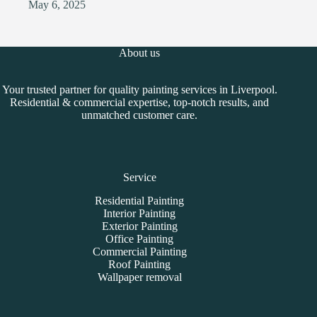
May 6, 2025
About us
Your trusted partner for quality painting services in Liverpool.
Residential & commercial expertise, top-notch results, and
unmatched customer care.
Service
Residential Painting
Interior Painting
Exterior Painting
Office Painting
Commercial Painting
Roof Painting
Wallpaper removal