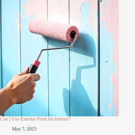
Can I Use Exterior Paint for Interior?
May 7, 2025