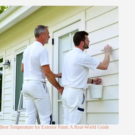
Best Temperature for Exterior Paint: A Real-World Guide