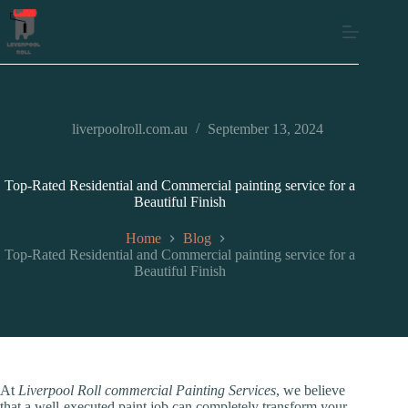
liverpoolroll.com.au
September 13, 2024
Top-Rated Residential and Commercial painting service for a
Beautiful Finish
Home
Blog
Top-Rated Residential and Commercial painting service for a
Beautiful Finish
At
Liverpool Roll commercial Painting Services
, we believe
that a well-executed paint job can completely transform your