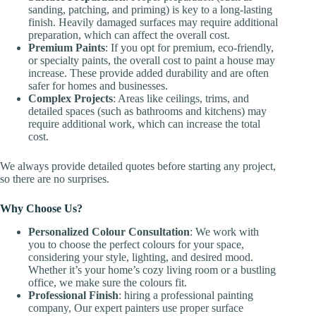
sanding, patching, and priming) is key to a long-lasting
finish. Heavily damaged surfaces may require additional
preparation, which can affect the overall cost.
Premium Paints
: If you opt for premium, eco-friendly,
or specialty paints, the overall cost to paint a house may
increase. These provide added durability and are often
safer for homes and businesses.
Complex Projects
: Areas like ceilings, trims, and
detailed spaces (such as bathrooms and kitchens) may
require additional work, which can increase the total
cost.
We always provide detailed quotes before starting any project,
so there are no surprises.
Why Choose Us?
Personalized Colour Consultation
: We work with
you to choose the perfect colours for your space,
considering your style, lighting, and desired mood.
Whether it’s your home’s cozy living room or a bustling
office, we make sure the colours fit.
Professional Finish
: hiring a professional painting
company, Our expert painters use proper surface