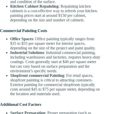
and condition of the surface.
Kitchen Cabinet Repainting
: Repainting kitchen
cabinets is a cost-effective way to refresh your kitchen.
painting prices start at around $150 per cabinet,
depending on the size and number of cabinets.
Commercial Painting Costs
Office Spaces
: Office painting typically ranges from
$35 to $55 per square meter for interior spaces,
depending on the size of the project and paint quality.
Industrial Solutions
: Industrial commercial painting,
including warehouses and factories, requires heavy-duty
coatings. Costs generally start at $40 per square meter
but can vary based on surface preparation and the
environment’s specific needs.
Shopfront commercial Painting
: For retail spaces,
shopfront painting is critical to attracting customers.
Exterior painting for commercial shopfronts typically
costs around $45 to $75 per square meter, depending on
the location and materials used.
Additional Cost Factors
Surface Preparation
: Proper preparation (such as